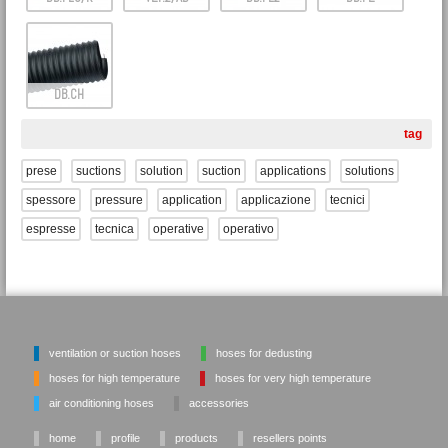
DB.CH
tag
prese
suctions
solution
suction
applications
solutions
spessore
pressure
application
applicazione
tecnici
espresse
tecnica
operative
operativo
ventilation or suction hoses
hoses for dedusting
hoses for high temperature
hoses for very high temperature
air conditioning hoses
accessories
home
profile
products
resellers points