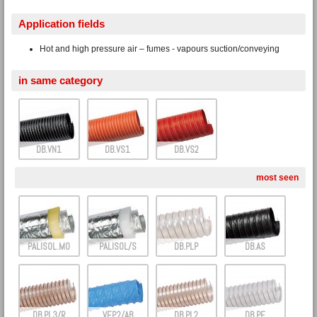
Application fields
Hot and high pressure air – fumes - vapours suction/conveying
in same category
DB.VN1
DB.VS1
DB.VS2
most seen
PALISOL.M0
PALISOL/S
DB.PLP
DB.AS
DB.PL3/R
VEP.2/AB
DB.PL2
DB.PE