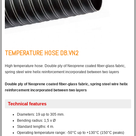
TEMPERATURE HOSE DB.VN2
High temperature hose. Double ply of Neoprene coated fiber-glass fabric,
spring steel wire helix reinforcement incorporated between two layers
Double ply of Neoprene coated fiber-glass fabric, spring steel wire helix
reinforcement incorporated between two layers
Technical features
Diameters: 19 up to 305 mm.
Bending radius: 1,5 x Ø
Standard lengths: 4 m.
Operating temperature range: -50°C up to +130°C (150°C peaks)