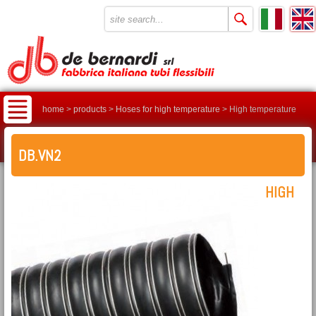
home
>
products
>
Hoses for high temperature
>
High temperature
hose DB.VN2
DB.VN2
HIGH